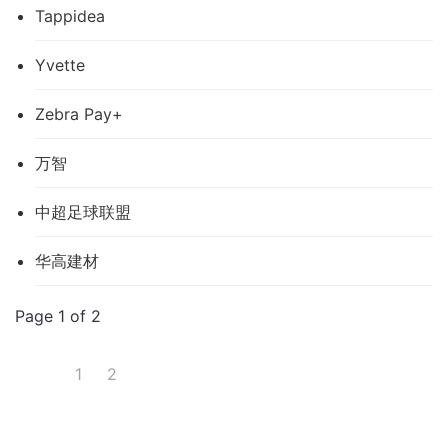
Tappidea
Yvette
Zebra Pay+
万智
中超足球联盟
华高建材
Page 1 of 2
1
2