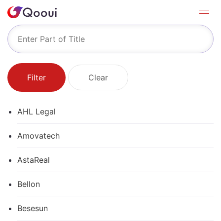
Filter
Clear
AHL Legal
Amovatech
AstaReal
Bellon
Besesun