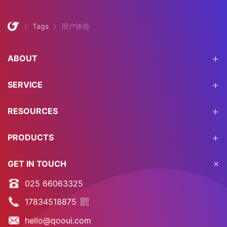
Tags
用户体验
ABOUT
SERVICE
RESOURCES
PRODUCTS
GET IN TOUCH
025 66063325
17834518875
hello@qooui.com