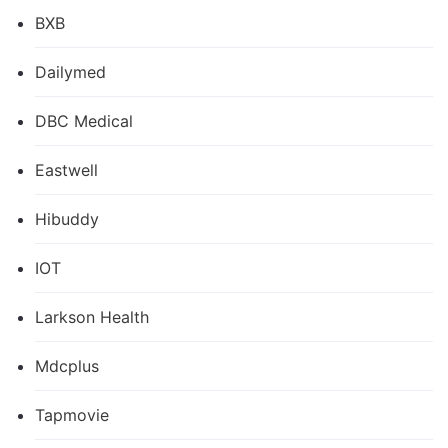
BXB
Dailymed
DBC Medical
Eastwell
Hibuddy
IOT
Larkson Health
Mdcplus
Tapmovie