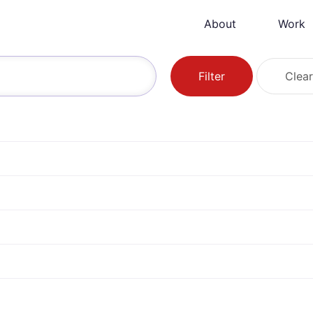
About
Work
Filter
Clear