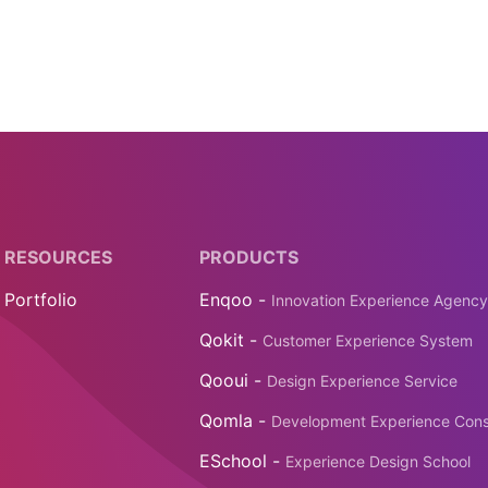
RESOURCES
PRODUCTS
Portfolio
Enqoo -
Innovation Experience Agency
Qokit -
Customer Experience System
Qooui -
Design Experience Service
Qomla -
Development Experience Cons
ESchool -
Experience Design School