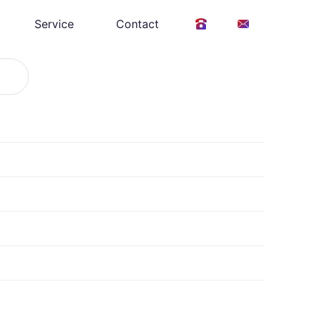
Service
Contact