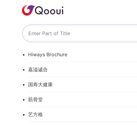
Hiways Brochure
嘉溢诚合
国寿大健康
筋骨堂
艺方格