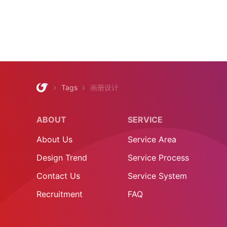
Tags
画册设计
ABOUT
SERVICE
About Us
Service Area
Design Trend
Service Process
Contact Us
Service System
Recruitment
FAQ