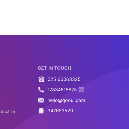
GET IN TOUCH
025 66063325
17834518875
hello@qooui.com
347693520
truction