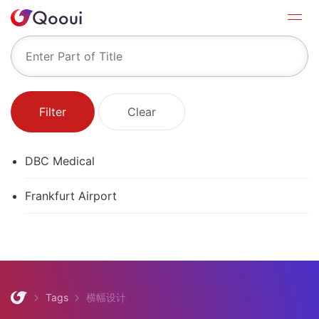
Filter
Clear
DBC Medical
Frankfurt Airport
Tags
横幅设计