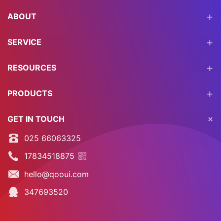
ABOUT
SERVICE
RESOURCES
PRODUCTS
GET IN TOUCH
025 66063325
17834518875
hello@qooui.com
347693520